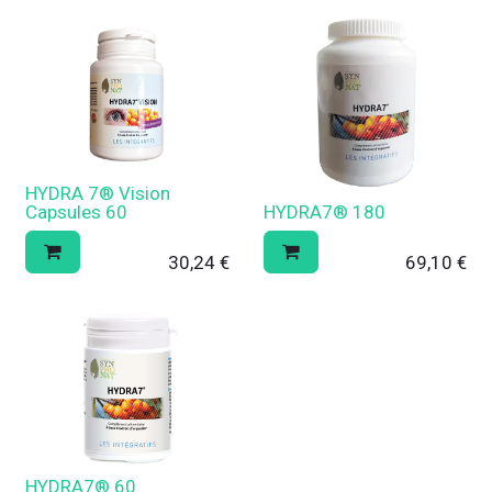
HYDRA 7® Vision
Capsules 60
HYDRA7® 180
30,24
€
69,10
€
HYDRA7® 60