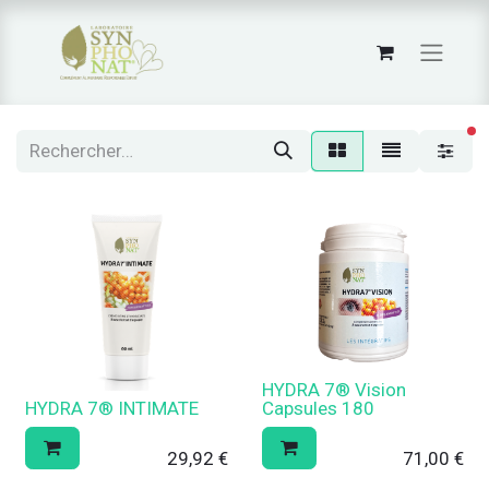
fi
HYDRA 7® Vision
HYDRA 7® INTIMATE
Capsules 180
29,92
€
71,00
€